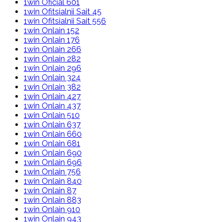
1win Oficial 601
1win Ofitsialnii Sait 45
1win Ofitsialnii Sait 556
1win Onlain 152
1win Onlain 176
1win Onlain 266
1win Onlain 282
1win Onlain 296
1win Onlain 324
1win Onlain 382
1win Onlain 427
1win Onlain 437
1win Onlain 510
1win Onlain 637
1win Onlain 660
1win Onlain 681
1win Onlain 690
1win Onlain 696
1win Onlain 756
1win Onlain 840
1win Onlain 87
1win Onlain 883
1win Onlain 910
1win Onlain 943