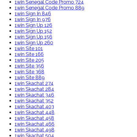
1win Senegal Code Promo 724
1win Senegal Code Promo 889
1win Sign In 846
1win Sign In 976
1win Sign Up 126
1win Sign Up 152
1win Sign Up 156
1win Sign Up 260
1win Site 101
1win Site 166
1win Site 205
1win Site 356
1win Site 368
1win Site 889
1win Skachat 274
1win Skachat 284
1win Skachat 346
1win Skachat 352
1win Skachat 403
1win Skachat 448
1win Skachat 458
1win Skachat 466
1win Skachat 498
1win Skachat 504