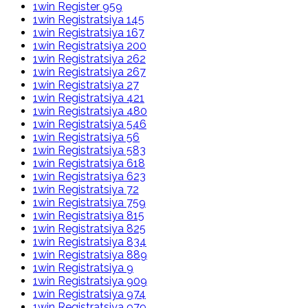
1win Register 959
1win Registratsiya 145
1win Registratsiya 167
1win Registratsiya 200
1win Registratsiya 262
1win Registratsiya 267
1win Registratsiya 27
1win Registratsiya 421
1win Registratsiya 480
1win Registratsiya 546
1win Registratsiya 56
1win Registratsiya 583
1win Registratsiya 618
1win Registratsiya 623
1win Registratsiya 72
1win Registratsiya 759
1win Registratsiya 815
1win Registratsiya 825
1win Registratsiya 834
1win Registratsiya 889
1win Registratsiya 9
1win Registratsiya 909
1win Registratsiya 974
1win Registratsiya 979