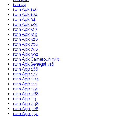
1vin 99
1win Apk 146
1win Apk 164
1win Apk 34
1win Apk 401
1win Apk 517
1win Apk 519
1win Apk 528
1win Apk 706
1win Apk 748
1win Apk 992
1win Apk Cameroun 953
1win Apk Senegal 716
1win App 166
1win App 177
1win App 204
1win App 211
1win App 250
1win App 268
1win App 29
1win App 298
1win App 328
1win App 350