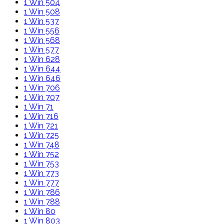
1 Win 504
1 Win 508
1 Win 537
1 Win 556
1 Win 568
1 Win 577
1 Win 628
1 Win 644
1 Win 646
1 Win 706
1 Win 707
1 Win 71
1 Win 716
1 Win 721
1 Win 725
1 Win 748
1 Win 752
1 Win 753
1 Win 773
1 Win 777
1 Win 786
1 Win 788
1 Win 80
1 Win 803