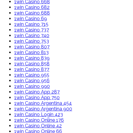
1win Casino 668
1win Casino 682
1win Casino 688
1win Casino 69
1win Casino 715
1win Casino 737
1win Casino 740
1win Casino 753
1win Casino 807
1win Casino 813
1win Casino 839
1win Casino 858
1win Casino 877
1win Casino 955
1win Casino 956
1win Casino 990
1win Casino App 287
1win Casino App 750
1win Casino Argentina 454
1win Casino Argentina 900
1win Casino Login 423
1win Casino Online 176
1win Casino Online 42
1win Casino Online 66