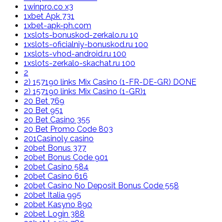
1winpro.co x3
1xbet Apk 731
1xbet-apk-ph.com
1xslots-bonuskod-zerkalo.ru 10
1xslots-oficialniy-bonuskod.ru 100
1xslots-vhod-android.ru 100
1xslots-zerkalo-skachat.ru 100
2
2) 157190 links Mix Casino (1-FR-DE-GR) DONE
2) 157190 links Mix Casino (1-GR)1
20 Bet 769
20 Bet 951
20 Bet Casino 355
20 Bet Promo Code 803
201Casinoly casino
20bet Bonus 377
20bet Bonus Code 901
20bet Casino 584
20bet Casino 616
20bet Casino No Deposit Bonus Code 558
20bet Italia 995
20bet Kasyno 890
20bet Login 388