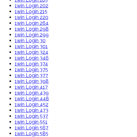
1win Login 202
1win Login 215
1win Login 220
1win Login 264
1win Login 298
1win Login 299
1win Login 30
1win Login 301
1win Login 324
1win Login 346
1win Login 374
1win Login 375
1win Login 377
1win Login 398
1win Login 417
1win Login 439
1win Login 448
1win Login 452
1win Login 473
1win Login 537
1win Login 551
1win Login 567
1win Login 585