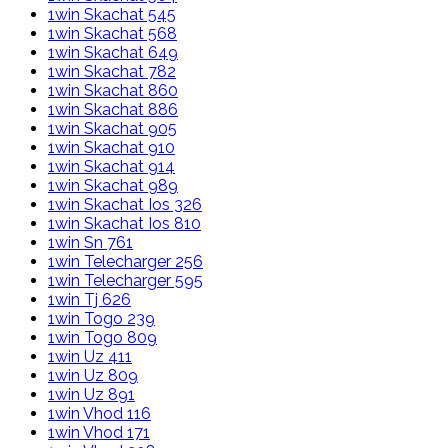
1win Skachat 545
1win Skachat 568
1win Skachat 649
1win Skachat 782
1win Skachat 860
1win Skachat 886
1win Skachat 905
1win Skachat 910
1win Skachat 914
1win Skachat 989
1win Skachat Ios 326
1win Skachat Ios 810
1win Sn 761
1win Telecharger 256
1win Telecharger 595
1win Tj 626
1win Togo 239
1win Togo 809
1win Uz 411
1win Uz 809
1win Uz 891
1win Vhod 116
1win Vhod 171