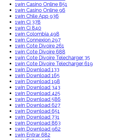
1win Casino Online 851
1win Casino Online 96
1win Chile App 936
1win Ci 378
1win Ci 840
1win Colombia 498
1win Connexion 297
1win Cote Divoire 261
1win Cote Divoire 688
1win Cote Divoire Telecharger 35
1win Cote Divoire Telecharger 619
1win Download 133
1win Download 165
1win Download 198
1win Download 343
1win Download 425
1win Download 586
1win Download 627
1win Download 651
1win Download 731
1win Download 863
1win Download 962
1win Entrar 682