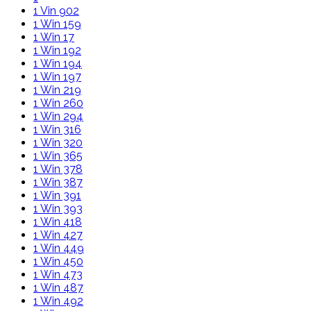
1 Vin 902
1 Win 159
1 Win 17
1 Win 192
1 Win 194
1 Win 197
1 Win 219
1 Win 260
1 Win 294
1 Win 316
1 Win 320
1 Win 365
1 Win 378
1 Win 387
1 Win 391
1 Win 393
1 Win 418
1 Win 427
1 Win 449
1 Win 450
1 Win 473
1 Win 487
1 Win 492