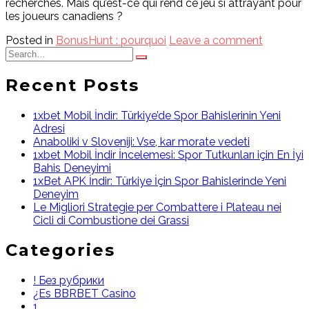
recherchés. Mais qu’est-ce qui rend ce jeu si attrayant pour
les joueurs canadiens ?
Posted in
BonusHunt : pourquoi
Leave a comment
Recent Posts
1xbet Mobil İndir: Türkiye’de Spor Bahislerinin Yeni
Adresi
Anaboliki v Sloveniji: Vse, kar morate vedeti
1xbet Mobil İndir İncelemesi: Spor Tutkunları için En İyi
Bahis Deneyimi
1xBet APK İndir: Türkiye İçin Spor Bahislerinde Yeni
Deneyim
Le Migliori Strategie per Combattere i Plateau nei
Cicli di Combustione dei Grassi
Categories
! Без рубрики
¿Es BBRBET Casino
1