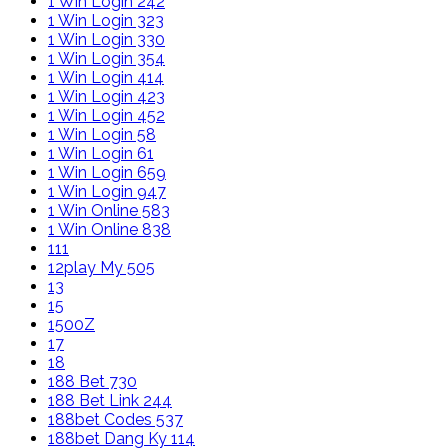
1 Win Login 242
1 Win Login 323
1 Win Login 330
1 Win Login 354
1 Win Login 414
1 Win Login 423
1 Win Login 452
1 Win Login 58
1 Win Login 61
1 Win Login 659
1 Win Login 947
1 Win Online 583
1 Win Online 838
111
12play My 505
13
15
1500Z
17
18
188 Bet 730
188 Bet Link 244
188bet Codes 537
188bet Dang Ky 114