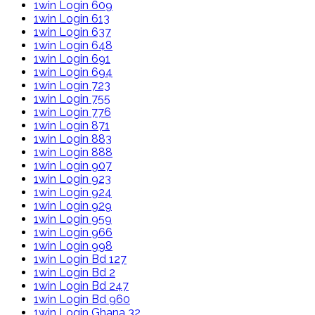
1win Login 609
1win Login 613
1win Login 637
1win Login 648
1win Login 691
1win Login 694
1win Login 723
1win Login 755
1win Login 776
1win Login 871
1win Login 883
1win Login 888
1win Login 907
1win Login 923
1win Login 924
1win Login 929
1win Login 959
1win Login 966
1win Login 998
1win Login Bd 127
1win Login Bd 2
1win Login Bd 247
1win Login Bd 960
1win Login Ghana 32