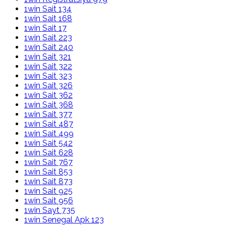
1win Sait 134
1win Sait 168
1win Sait 17
1win Sait 223
1win Sait 240
1win Sait 321
1win Sait 322
1win Sait 323
1win Sait 326
1win Sait 362
1win Sait 368
1win Sait 377
1win Sait 487
1win Sait 499
1win Sait 542
1win Sait 628
1win Sait 767
1win Sait 853
1win Sait 873
1win Sait 925
1win Sait 956
1win Sayt 735
1win Senegal Apk 123