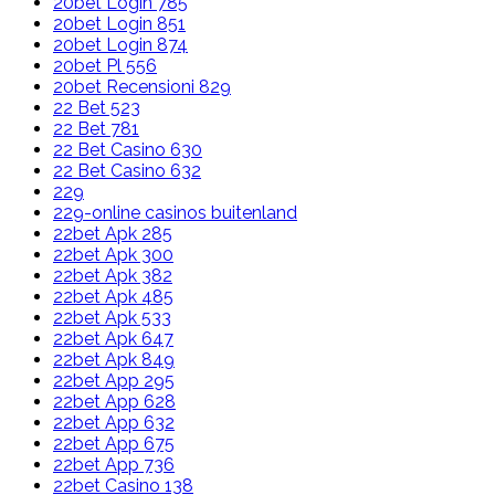
20bet Login 785
20bet Login 851
20bet Login 874
20bet Pl 556
20bet Recensioni 829
22 Bet 523
22 Bet 781
22 Bet Casino 630
22 Bet Casino 632
229
229-online casinos buitenland
22bet Apk 285
22bet Apk 300
22bet Apk 382
22bet Apk 485
22bet Apk 533
22bet Apk 647
22bet Apk 849
22bet App 295
22bet App 628
22bet App 632
22bet App 675
22bet App 736
22bet Casino 138