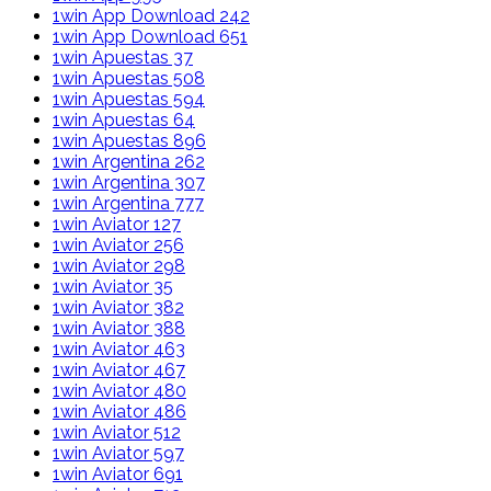
1win App Download 242
1win App Download 651
1win Apuestas 37
1win Apuestas 508
1win Apuestas 594
1win Apuestas 64
1win Apuestas 896
1win Argentina 262
1win Argentina 307
1win Argentina 777
1win Aviator 127
1win Aviator 256
1win Aviator 298
1win Aviator 35
1win Aviator 382
1win Aviator 388
1win Aviator 463
1win Aviator 467
1win Aviator 480
1win Aviator 486
1win Aviator 512
1win Aviator 597
1win Aviator 691