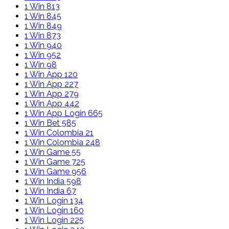
1 Win 813
1 Win 845
1 Win 849
1 Win 873
1 Win 940
1 Win 952
1 Win 98
1 Win App 120
1 Win App 227
1 Win App 279
1 Win App 442
1 Win App Login 665
1 Win Bet 585
1 Win Colombia 21
1 Win Colombia 248
1 Win Game 55
1 Win Game 725
1 Win Game 956
1 Win India 598
1 Win India 67
1 Win Login 134
1 Win Login 160
1 Win Login 225