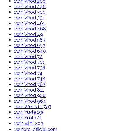
1win Vhod 208
1win Vhod 246
1win Vhod 300
1win Vhod 334
1win Vhod 461
1win Vhod 468
1win Vhod 49
1win Vhod 583
1win Vhod 633
1win Vhod 640
1win Vhod 70
1win Vhod 701
1win Vhod 736
1win Vhod 74
1win Vhod 748
1win Vhod 767
1win Vhod 811
1win Vhod 926
1win Vhod 964
1win Website 797
1win Yukle 195
1win Yukle 21
1win 먹튀 203
1winpro-official.com