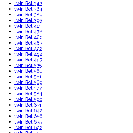
1win Bet 342
1win Bet 384
1win Bet 389
1win Bet 395
1win Bet 415
1win Bet 478
1win Bet 480
1win Bet 487
1win Bet 492
1win Bet 494
1win Bet 497
1win Bet 525
1win Bet 560
1win Bet 561
1win Bet 569
1win Bet 577
1win Bet 584
1win Bet 590
1win Bet 631
1win Bet 642
1win Bet 656
1win Bet 675
1win Bet 692