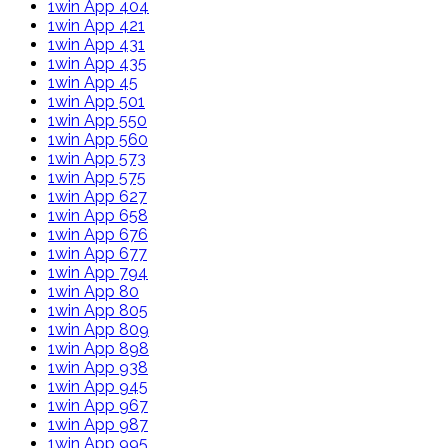
1win App 404
1win App 421
1win App 431
1win App 435
1win App 45
1win App 501
1win App 550
1win App 560
1win App 573
1win App 575
1win App 627
1win App 658
1win App 676
1win App 677
1win App 794
1win App 80
1win App 805
1win App 809
1win App 898
1win App 938
1win App 945
1win App 967
1win App 987
1win App 995