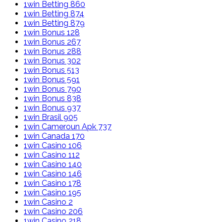
1win Betting 860
1win Betting 874
1win Betting 879
1win Bonus 128
1win Bonus 267
1win Bonus 288
1win Bonus 302
1win Bonus 513
1win Bonus 591
1win Bonus 790
1win Bonus 838
1win Bonus 937
1win Brasil 905
1win Cameroun Apk 737
1win Canada 170
1win Casino 106
1win Casino 112
1win Casino 140
1win Casino 146
1win Casino 178
1win Casino 195
1win Casino 2
1win Casino 206
1win Casino 218