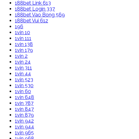
188bet Link 613
188bet Login 337
188bet Vao Bong 569
188bet Vui 612
196
1vin 10
1vin 111
1vin 138
1vin 179
1vin 2
1vin 24
1vin 311
1vin 44
1vin 523
1vin 530
1vin 60
1vin 648
1vin 787
1vin 847
1vin 879
1vin 942
1vin 944
1vin 965
1vin 968