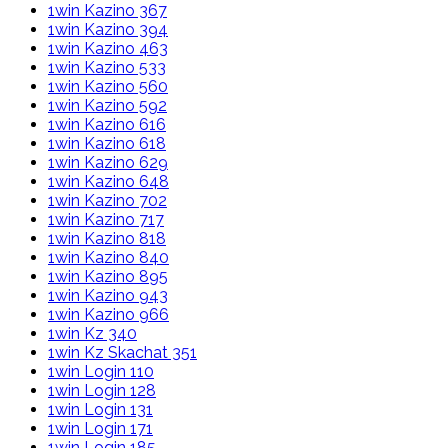
1win Kazino 367
1win Kazino 394
1win Kazino 463
1win Kazino 533
1win Kazino 560
1win Kazino 592
1win Kazino 616
1win Kazino 618
1win Kazino 629
1win Kazino 648
1win Kazino 702
1win Kazino 717
1win Kazino 818
1win Kazino 840
1win Kazino 895
1win Kazino 943
1win Kazino 966
1win Kz 340
1win Kz Skachat 351
1win Login 110
1win Login 128
1win Login 131
1win Login 171
1win Login 185