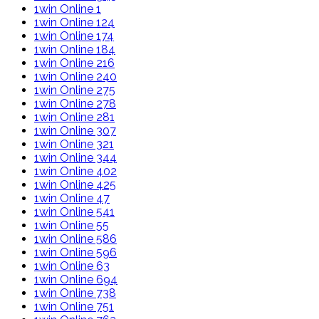
1win Online 1
1win Online 124
1win Online 174
1win Online 184
1win Online 216
1win Online 240
1win Online 275
1win Online 278
1win Online 281
1win Online 307
1win Online 321
1win Online 344
1win Online 402
1win Online 425
1win Online 47
1win Online 541
1win Online 55
1win Online 586
1win Online 596
1win Online 63
1win Online 694
1win Online 738
1win Online 751