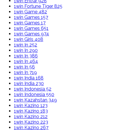
1win Entrar 928
1win Fortune Tiger 825
1win Game 482
1win Games 157
1win Games 17
1win Games 651
1win Games 974
1win Giris 408
1win In 252
1win In 290
1win In 386
1win In 464
1win In 56
1win In 719
1win India 168
1win India 230
1win Indonesia 52
1win Indonesia 550
1win Kazahstan 349
1win Kazino 123
1win Kazino 183
1win Kazino 212
1win Kazino 223
1win Kazino 267