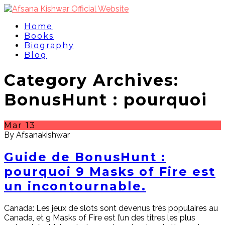
Home
Books
Biography
Blog
Category Archives:
BonusHunt : pourquoi
Mar
13
By Afsanakishwar
Guide de BonusHunt :
pourquoi 9 Masks of Fire est
un incontournable.
Canada: Les jeux de slots sont devenus très populaires au
Canada, et 9 Masks of Fire est l’un des titres les plus