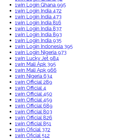
1win Login Ghana 995
1win Login India 472
1win Login India 473
1win Login India 816
1win Login India 837
1win Login India 893
1win Login India 935
1win Login Indonesia 395
1win Login Nigeria 973
1win Lucky Jet 984
1win Mali Apk 395
1win Mali Apk 966
1win Nigeria 634
1win Official 289
1win Official 4
1win Official 450
1win Official 459
1win Official 689
1win Official 803
1win Official 826
1win Official 851
1win Oficial 372
1win Oficial 512