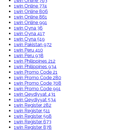
1win Online 763
1win Online 774
1win Online 806
1win Online 861
1win Online 991
1win Oyna 36
1win Oyna 417
1win Oyna 519
1win Pakistan 972
1win Peru 410
1win Peru 938
1win Philippines 212
1win Philippines 934
1win Promo Code 21
1win Promo Code 280
1win Promo Code 708
1win Promo Code 991
1win Qeydiyyat 431
1win Qeydiyyat 534
1win Register 282
1win Register 511
1win Register 598
1win Register 673
1win Register 878