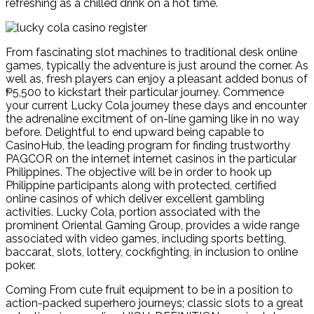
refreshing as a chilled drink on a hot time.
From fascinating slot machines to traditional desk online
games, typically the adventure is just around the corner. As
well as, fresh players can enjoy a pleasant added bonus of
₱5,500 to kickstart their particular journey. Commence
your current Lucky Cola journey these days and encounter
the adrenaline excitment of on-line gaming like in no way
before. Delightful to end upward being capable to
CasinoHub, the leading program for finding trustworthy
PAGCOR on the internet internet casinos in the particular
Philippines. The objective will be in order to hook up
Philippine participants along with protected, certified
online casinos of which deliver excellent gambling
activities. Lucky Cola, portion associated with the
prominent Oriental Gaming Group, provides a wide range
associated with video games, including sports betting,
baccarat, slots, lottery, cockfighting, in inclusion to online
poker.
Coming From cute fruit equipment to be in a position to
action-packed superhero journeys; classic slots to a great