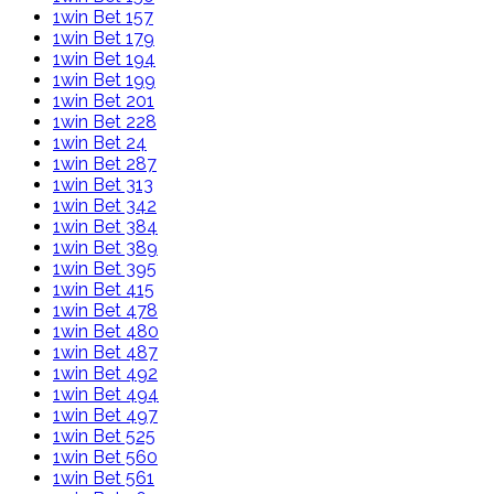
1win Bet 157
1win Bet 179
1win Bet 194
1win Bet 199
1win Bet 201
1win Bet 228
1win Bet 24
1win Bet 287
1win Bet 313
1win Bet 342
1win Bet 384
1win Bet 389
1win Bet 395
1win Bet 415
1win Bet 478
1win Bet 480
1win Bet 487
1win Bet 492
1win Bet 494
1win Bet 497
1win Bet 525
1win Bet 560
1win Bet 561