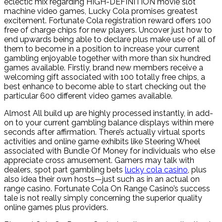
eclectic mix regarding HIGH-DEFINITION movie slot
machine video games, Lucky Cola promises greatest
excitement. Fortunate Cola registration reward offers 100
free of charge chips for new players. Uncover just how to
end upwards being able to declare plus make use of all of
them to become in a position to increase your current
gambling enjoyable together with more than six hundred
games available. Firstly, brand new members receive a
welcoming gift associated with 100 totally free chips, a
best enhance to become able to start checking out the
particular 600 different video games available.
Almost All build up are highly processed instantly, in add-
on to your current gambling balance displays within mere
seconds after affirmation. There’s actually virtual sports
activities and online game exhibits like Steering Wheel
associated with Bundle Of Money for individuals who else
appreciate cross amusement. Gamers may talk with
dealers, spot part gambling bets
lucky cola casino
, plus
also idea their own hosts—just such as in an actual on
range casino. Fortunate Cola On Range Casino’s success
tale is not really simply concerning the superior quality
online games plus providers.