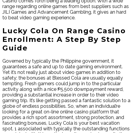
Casino comes forth being a leading option. With a wide
range regarding online games from best suppliers such as
JILI Games and Advancement Gambling, it gives an hard
to beat video gaming experience.
Lucky Cola On Range Casino
Enrollment: A Step By Step
Guide
Governed by typically the Philippine government, it
guarantees a safe and up to date gaming environment.
Yet it’s not really just about video games in addition to
safety; the bonuses at Blessed Cola are usually equally
tempting. Fresh gamers could jump in to the particular
activity along with a nice ₱5,500 downpayment reward,
providing a substantial increase in order to their video
gaming trip. It’s like getting passed a fantastic solution to a
globe of endless possibilities. So, when an individual’re
looking for a great on-line online casino platform that
provides a rich sport assortment, strong protection, and
fascinating bonuses, Lucky Cola is your best vacation
spot. 1 associated with typically the outstanding functions