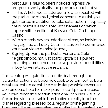
particular Thailand offers noticed impressive
progress over typically the previous couple of yrs.
In This Article, we all address a few associated with
the particular many typical concerns to assist you
get started in addition to take satisfaction in typically
the numerous associated with benefits of which
appear with enrolling at Blessed Cola On Range
Casino.
Within merely several effortless steps, an individual
may sign up at Lucky Cola in inclusion to commence
your own video gaming journey.
Signing Up For the particular Fortunate Cola
neighborhood not just starts upwards a planet
regarding amusement but also provides possibilities
in buy to win attractive rewards.
This weblog will guideline an individual through the
particular actions to become capable to turn out to be a
great real estate agent, the particular possible revenue a
person could help to make, plus insider tips to increase
your own recommendation additional bonuses. Usually
Are an individual all set in buy to dive directly into the
planet regarding blessed cola register online gaming
together with one regarding the particular the majority of