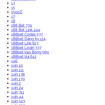
13
15
1500Z
17
18
188 Bet 730
188 Bet Link 244
188bet Codes 537
188bet Dang Ky 114
188bet Link 613
188bet Login 337
188bet Vao Bong 569
188bet Vui 612
196
1vin 10
1vin 111
1vin 138
1vin 179
1vin 2
1vin 24
1vin 311
1vin 44
1vin 523