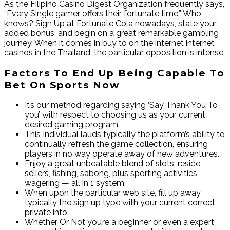
As the Filipino Casino Digest Organization frequently says,
“Every Single gamer offers their fortunate time.” Who
knows? Sign Up at Fortunate Cola nowadays, state your
added bonus, and begin on a great remarkable gambling
journey. When it comes in buy to on the internet internet
casinos in the Thailand, the particular opposition is intense.
Factors To End Up Being Capable To
Bet On Sports Now
It’s our method regarding saying ‘Say Thank You To
you’ with respect to choosing us as your current
desired gaming program.
This Individual lauds typically the platform’s ability to
continually refresh the game collection, ensuring
players in no way operate away of new adventures.
Enjoy a great unbeatable blend of slots, reside
sellers, fishing, sabong, plus sporting activities
wagering — all in 1 system.
When upon the particular web site, fill up away
typically the sign up type with your current correct
private info.
Whether Or Not you’re a beginner or even a expert