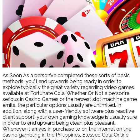
As Soon As a person’ve completed these sorts of basic
methods, you’ll end upwards being ready in order to
explore typically the great variety regarding video games
available at Fortunate Cola. Whether Or Not a person’re
serious in Casino Games or the newest slot machine game
emits, the particular options usually are unlimited. In
addition, along with a user-friendly software plus reactive
client support, your own gaming knowledge is usually sure
in order to end upward being clean plus pleasant.
Whenever it arrives in purchase to on the internet on line
casino gambling in the Philippines, Blessed Cola Online