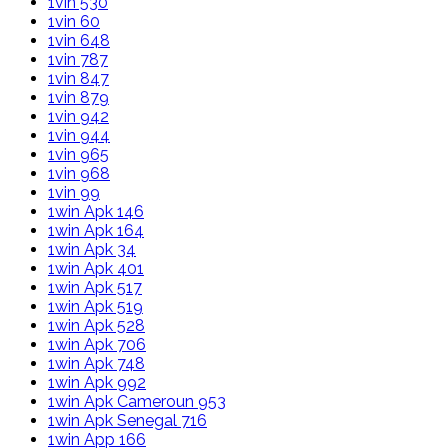
1vin 530
1vin 60
1vin 648
1vin 787
1vin 847
1vin 879
1vin 942
1vin 944
1vin 965
1vin 968
1vin 99
1win Apk 146
1win Apk 164
1win Apk 34
1win Apk 401
1win Apk 517
1win Apk 519
1win Apk 528
1win Apk 706
1win Apk 748
1win Apk 992
1win Apk Cameroun 953
1win Apk Senegal 716
1win App 166