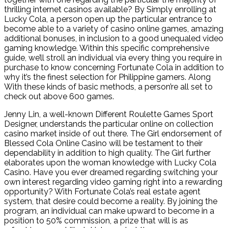
thrilling internet casinos available? By Simply enrolling at
Lucky Cola, a person open up the particular entrance to
become able to a variety of casino online games, amazing
additional bonuses, in inclusion to a good unequaled video
gaming knowledge. Within this specific comprehensive
guide, we’ll stroll an individual via every thing you require in
purchase to know concerning Fortunate Cola in addition to
why it’s the finest selection for Philippine gamers. Along
With these kinds of basic methods, a person’re all set to
check out above 600 games.
Jenny Lin, a well-known Different Roulette Games Sport
Designer, understands the particular online on collection
casino market inside of out there. The Girl endorsement of
Blessed Cola Online Casino will be testament to their
dependability in addition to high quality. The Girl further
elaborates upon the woman knowledge with Lucky Cola
Casino. Have you ever dreamed regarding switching your
own interest regarding video gaming right into a rewarding
opportunity? With Fortunate Cola’s real estate agent
system, that desire could become a reality. By joining the
program, an individual can make upward to become in a
position to 50% commission, a prize that will is as