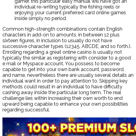
gamer, this particular easy manual will have got an
individual re-writing typically the fishing reels or
enjoying your current preferred card online games
inside simply no period.
Common high-strength combinations contain English
characters in add-on to amounts, in between 12 plus
sixteen figures, in inclusion to usually do not have
successive character types (12345, ABCDE, and so forth.).
Enrolling regarding a great online casino is usually not
typically the similar as registering with consider to a good
e mail or Myspace account. You possess to become
capable to get into your own bank account, password,
and name, nevertheless there are usually several details an
individual want in order to pay attention to. Skipping key
methods could result in an individual to have difficulty
cashing away inside the particular long term. The real
challenge lies within increasing their own worth to end
upward being capable to enhance your own possibilities
regarding successful.