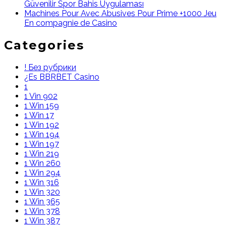
Güvenilir Spor Bahis Uygulaması
Machines Pour Avec Abusives Pour Prime +1000 Jeu
En compagnie de Casino
Categories
! Без рубрики
¿Es BBRBET Casino
1
1 Vin 902
1 Win 159
1 Win 17
1 Win 192
1 Win 194
1 Win 197
1 Win 219
1 Win 260
1 Win 294
1 Win 316
1 Win 320
1 Win 365
1 Win 378
1 Win 387