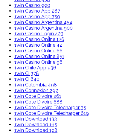
1win Casino 990
1win Casino App 287
1win Casino App 750
1win Casino Argentina 454
1win Casino Argentina 900
1win Casino Login 423
1win Casino Online 176
1win Casino Online 42
1win Casino Online 66
1win Casino Online 851
1win Casino Online 96
1win Chile App 936
1win Ci 378
1win Ci 840
1win Colombia 498
1win Connexion 297
1win Cote Divoire 261
1win Cote Divoire 688
1win Cote Divoire Telecharger 35
1win Cote Divoire Telecharger 619
1win Download 133
1win Download 165
1win Download 198