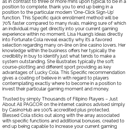
as in contrast to three or more mins upon typical to be in a
position to complete, thank you to end up being in a
position to the particular modern ‘One-Click Sign-Up’
function. This Specific quick enrollment method will be
70% faster compared to many rivals, making sure of which
an individual may get directly into your current gaming
experience within no moment. Lisa Huang’s ideas directly
into Fortunate Cola reveal exactly why it’s a favored
selection regarding many on-line on line casino lovers. Her
knowledge within the business offers her typically the
credibility in buy to identify just what tends to make a
system outstanding. She illustrates typically the soft
course-plotting and different sport providing as key
advantages of Lucky Cola. This Specific recommendation
gives a coating of believe in with regard to players
contemplating exactly where to become in a position to
invest their particular gaming moment and money.
Trusted by simply Thousands of Filipino Players – Just
About All PAGCOR on the internet casinos advised simply
by CasinoHub are 100% accredited plus protected.
Blessed Cola sticks out along with the array associated
with specific functions and additional bonuses, created to
end up being capable to increase your current gaming