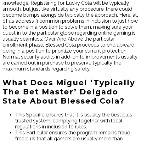
knowledge. Registering for Lucky Cola will be typically
smooth, but just like virtually any procedure, there could
become bumps alongside typically the approach. Here, all
of us address 3 common problems in inclusion to just how
to become in a position to solve them, making sure your
quest in to the particular globe regarding online gaming is
usually seamless. Over And Above the particular
enrollment phase, Blessed Cola proceeds to end upward
being in a position to prioritize your current protection.
Normal security audits in add-on to improvements usually
are carried out in purchase to preserve typically the
maximum standards regarding safety.
What Does Miguel ‘Typically
The Bet Master’ Delgado
State About Blessed Cola?
This Specific ensures that it is usually the best plus
trusted system, complying together with local
regulations in inclusion to rules.
This Particular ensures the program remains fraud-
free plus that all gamers are usually more than