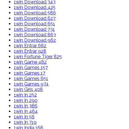
1win Download 343
1win Download 425
1win Download 586
1win Download 627
1win Download 651
1win Download 731
1win Download 863
1win Download 962
1win Entrar 682
1win Entrar 928
1win Fortune Tiger 825
1win Game 482
1win Games 157
1win Games 17
1win Games 651
1win Games 974
1win Giris 408
1win In 252
1win In 290
1win In 386
1win In 464
1win In 56
1win In 719
1win India 168