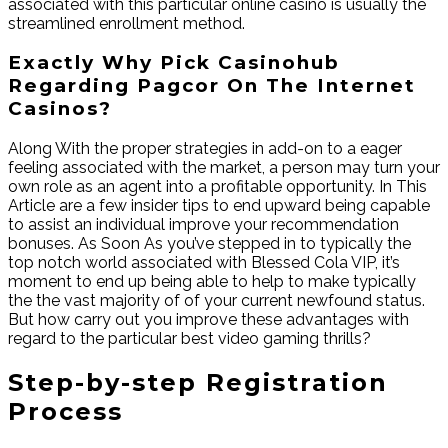
associated with this particular online casino is usually the
streamlined enrollment method.
Exactly Why Pick Casinohub
Regarding Pagcor On The Internet
Casinos?
Along With the proper strategies in add-on to a eager
feeling associated with the market, a person may turn your
own role as an agent into a profitable opportunity. In This
Article are a few insider tips to end upward being capable
to assist an individual improve your recommendation
bonuses. As Soon As you’ve stepped in to typically the
top notch world associated with Blessed Cola VIP, it’s
moment to end up being able to help to make typically
the the vast majority of of your current newfound status.
But how carry out you improve these advantages with
regard to the particular best video gaming thrills?
Step-by-step Registration
Process