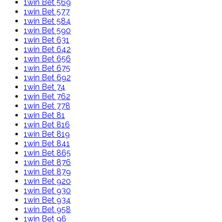
1win Bet 569
1win Bet 577
1win Bet 584
1win Bet 590
1win Bet 631
1win Bet 642
1win Bet 656
1win Bet 675
1win Bet 692
1win Bet 74
1win Bet 762
1win Bet 778
1win Bet 81
1win Bet 816
1win Bet 819
1win Bet 841
1win Bet 865
1win Bet 876
1win Bet 879
1win Bet 920
1win Bet 930
1win Bet 934
1win Bet 958
1win Bet 96