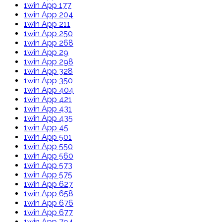
1win App 177
1win App 204
1win App 211
1win App 250
1win App 268
1win App 29
1win App 298
1win App 328
1win App 350
1win App 404
1win App 421
1win App 431
1win App 435
1win App 45
1win App 501
1win App 550
1win App 560
1win App 573
1win App 575
1win App 627
1win App 658
1win App 676
1win App 677
1win App 794