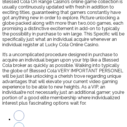
Blessed Cola On Range Casino’s online game collection is
usually continuously updated with fresh in addition to
exciting titles, guaranteeing that gamers constantly have
got anything new in order to explore. Picture unlocking a
globe packed along with more than two,000 games, each
promising a distinctive excitement in add-on to typically
the possibility in purchase to win large. This Specific will be
specifically just what an individual acquire whenever an
individual register at Lucky Cola Online Casino.
It’s a uncomplicated procedure designed in purchase to
acquire an individual began upon your trip like a Blessed
Cola broker as quickly as possible. Walking into typically
the globe of Blessed Cola VERY IMPORTANT PERSONEL
will be just like unlocking a cherish trove regarding unique
advantages that will elevate your current video gaming
experience to be able to new heights. As a VIP, an
individual’re not necessarily just an additional gamer; you’re
portion of a good elite membership where individualized
interest plus fascinating options wait for.