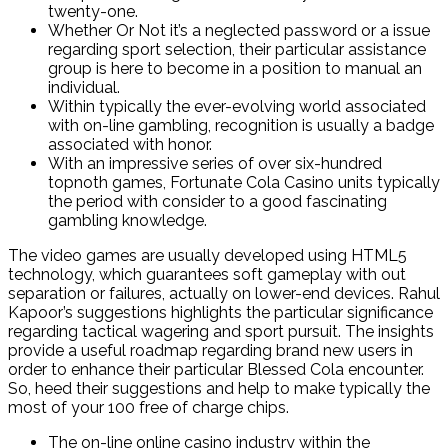
twenty-one.
Whether Or Not it’s a neglected password or a issue
regarding sport selection, their particular assistance
group is here to become in a position to manual an
individual.
Within typically the ever-evolving world associated
with on-line gambling, recognition is usually a badge
associated with honor.
With an impressive series of over six-hundred
topnoth games, Fortunate Cola Casino units typically
the period with consider to a good fascinating
gambling knowledge.
The video games are usually developed using HTML5
technology, which guarantees soft gameplay with out
separation or failures, actually on lower-end devices. Rahul
Kapoor’s suggestions highlights the particular significance
regarding tactical wagering and sport pursuit. The insights
provide a useful roadmap regarding brand new users in
order to enhance their particular Blessed Cola encounter.
So, heed their suggestions and help to make typically the
most of your 100 free of charge chips.
The on-line online casino industry within the