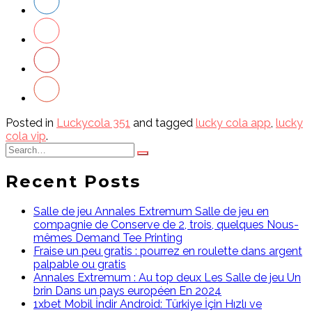
Posted in
Luckycola 351
and tagged
lucky cola app
,
lucky
cola vip
.
Recent Posts
Salle de jeu Annales Extremum Salle de jeu en
compagnie de Conserve de 2, trois, quelques Nous-
mêmes Demand Tee Printing
Fraise un peu gratis : pourrez en roulette dans argent
palpable ou gratis
Annales Extremum : Au top deux Les Salle de jeu Un
brin Dans un pays européen En 2024
1xbet Mobil İndir Android: Türkiye İçin Hızlı ve