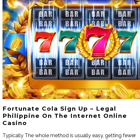
Fortunate Cola Sign Up – Legal
Philippine On The Internet Online
Casino
Typically The whole method is usually easy, getting fewer