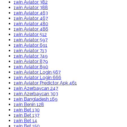
1win Aviator 382
1win Aviator 388
1win Aviator 463
1win Aviator 467
1win Aviator 480
1win Aviator 486
1win Aviator 512
1win Aviator 597
1win Aviator 691
1win Aviator 713
1win Aviator 749
1win Aviator 879
1win Aviator 890
1win Aviator Login 567
1win Aviator Login 666
1win Aviator Predictor Apk 461
1win Azerbaycan 247
1win Azerbaycan 303
1win Bangladesh 169
1win Benin 128
1win Bet 130
1win Bet 137
1win Bet 14
1win Bet 150