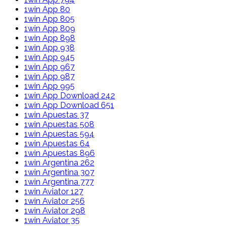
1win App 80
1win App 805
1win App 809
1win App 898
1win App 938
1win App 945
1win App 967
1win App 987
1win App 995
1win App Download 242
1win App Download 651
1win Apuestas 37
1win Apuestas 508
1win Apuestas 594
1win Apuestas 64
1win Apuestas 896
1win Argentina 262
1win Argentina 307
1win Argentina 777
1win Aviator 127
1win Aviator 256
1win Aviator 298
1win Aviator 35