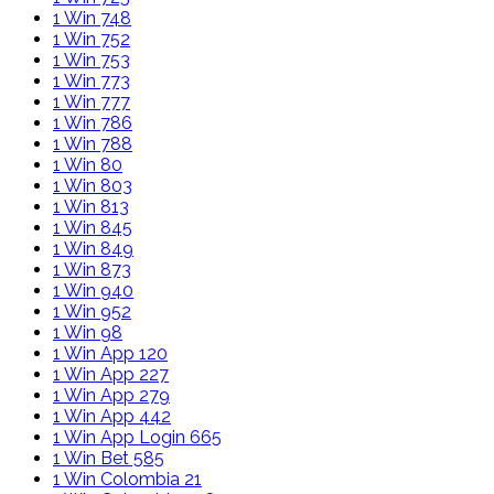
1 Win 748
1 Win 752
1 Win 753
1 Win 773
1 Win 777
1 Win 786
1 Win 788
1 Win 80
1 Win 803
1 Win 813
1 Win 845
1 Win 849
1 Win 873
1 Win 940
1 Win 952
1 Win 98
1 Win App 120
1 Win App 227
1 Win App 279
1 Win App 442
1 Win App Login 665
1 Win Bet 585
1 Win Colombia 21