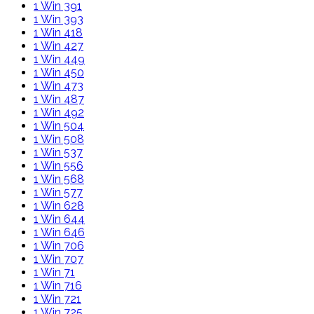
1 Win 391
1 Win 393
1 Win 418
1 Win 427
1 Win 449
1 Win 450
1 Win 473
1 Win 487
1 Win 492
1 Win 504
1 Win 508
1 Win 537
1 Win 556
1 Win 568
1 Win 577
1 Win 628
1 Win 644
1 Win 646
1 Win 706
1 Win 707
1 Win 71
1 Win 716
1 Win 721
1 Win 725