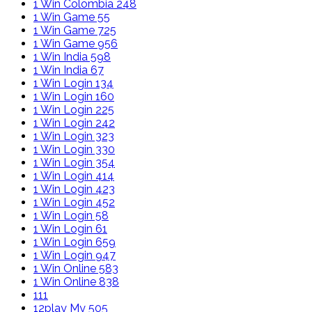
1 Win Colombia 248
1 Win Game 55
1 Win Game 725
1 Win Game 956
1 Win India 598
1 Win India 67
1 Win Login 134
1 Win Login 160
1 Win Login 225
1 Win Login 242
1 Win Login 323
1 Win Login 330
1 Win Login 354
1 Win Login 414
1 Win Login 423
1 Win Login 452
1 Win Login 58
1 Win Login 61
1 Win Login 659
1 Win Login 947
1 Win Online 583
1 Win Online 838
111
12play My 505