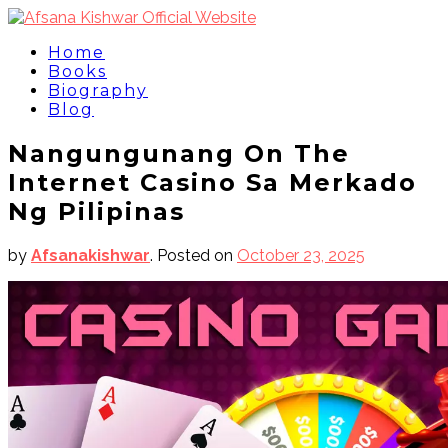
Home
Books
Biography
Blog
Nangungunang On The
Internet Casino Sa Merkado
Ng Pilipinas
by
Afsanakishwar
.
Posted on
October 23, 2025