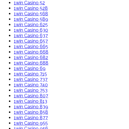
1win Casino 52
1win Casino 528
1win Casino 568
1win Casino 589
1win Casino 625
1win Casino 630
1win Casino 637
1win Casino 657
1win Casino 665
1win Casino 668
1win Casino 682
1win Casino 688
1win Casino 69
1win Casino 715
1win Casino 737
1win Casino 740
1win Casino 753
1win Casino 807
1win Casino 813
1win Casino 839
1win Casino 858
1win Casino 877
1win Casino 955
1win Casino 956