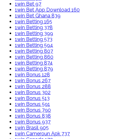
1win Bet 97
1win Bet App Download 160
1win Bet Ghana 839
1win Betting 165
1win Betting 378
1win Betting 399
1win Betting 573
1win Betting 594
1win Betting 807
1win Betting 860
1win Betting 874
1win Betting 879
1win Bonus 128
1win Bonus 267
1win Bonus 288
1win Bonus 302
1win Bonus 513
1win Bonus 591
1win Bonus 790
1win Bonus 838
1win Bonus 937
1win Brasil 905
1win Cameroun Apk 737