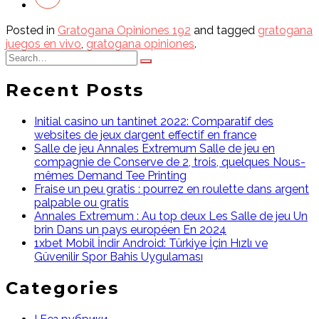
Posted in
Gratogana Opiniones 192
and tagged
gratogana
juegos en vivo
,
gratogana opiniones
.
Recent Posts
Initial casino un tantinet 2022: Comparatif des
websites de jeux dargent effectif en france
Salle de jeu Annales Extremum Salle de jeu en
compagnie de Conserve de 2, trois, quelques Nous-
mêmes Demand Tee Printing
Fraise un peu gratis : pourrez en roulette dans argent
palpable ou gratis
Annales Extremum : Au top deux Les Salle de jeu Un
brin Dans un pays européen En 2024
1xbet Mobil İndir Android: Türkiye İçin Hızlı ve
Güvenilir Spor Bahis Uygulaması
Categories