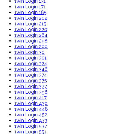
1win Login 131
1win Login 171
1win Login 185
1win Login 202
1win Login 215
1win Login 220
1win Login 264
1win Login 298
1win Login 299
1win Login 30
1win Login 301
1win Login 324
1win Login 346
1win Login 374
1win Login 375
1win Login 377
1win Login 398
1win Login 417
1win Login 439
1win Login 448
1win Login 452
1win Login 473
1win Login 537
1win Login 551