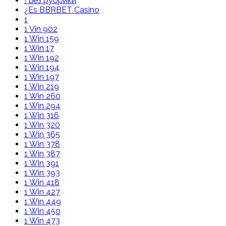
! Без рубрики
¿Es BBRBET Casino
1
1 Vin 902
1 Win 159
1 Win 17
1 Win 192
1 Win 194
1 Win 197
1 Win 219
1 Win 260
1 Win 294
1 Win 316
1 Win 320
1 Win 365
1 Win 378
1 Win 387
1 Win 391
1 Win 393
1 Win 418
1 Win 427
1 Win 449
1 Win 450
1 Win 473