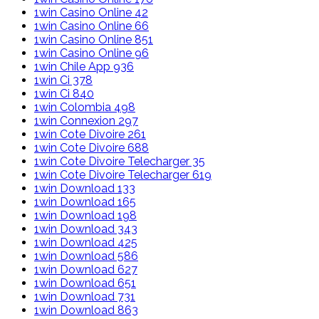
1win Casino Online 42
1win Casino Online 66
1win Casino Online 851
1win Casino Online 96
1win Chile App 936
1win Ci 378
1win Ci 840
1win Colombia 498
1win Connexion 297
1win Cote Divoire 261
1win Cote Divoire 688
1win Cote Divoire Telecharger 35
1win Cote Divoire Telecharger 619
1win Download 133
1win Download 165
1win Download 198
1win Download 343
1win Download 425
1win Download 586
1win Download 627
1win Download 651
1win Download 731
1win Download 863