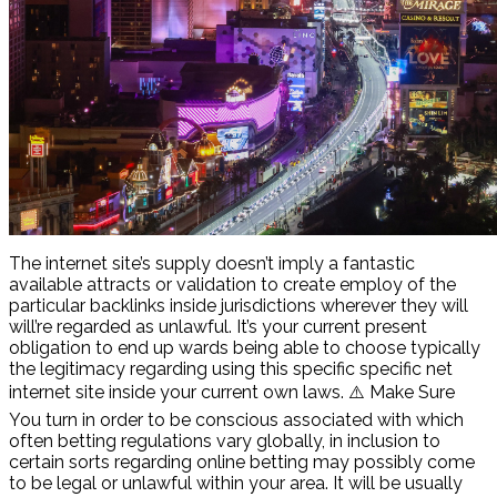
The internet site’s supply doesn’t imply a fantastic
available attracts or validation to create employ of the
particular backlinks inside jurisdictions wherever they will
will’re regarded as unlawful. It’s your current present
obligation to end up wards being able to choose typically
the legitimacy regarding using this specific specific net
internet site inside your current own laws. ⚠️ Make Sure
You turn in order to be conscious associated with which
often betting regulations vary globally, in inclusion to
certain sorts regarding online betting may possibly come
to be legal or unlawful within your area. It will be usually