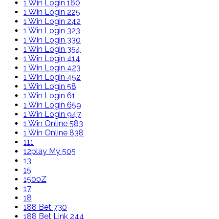
1 Win Login 160
1 Win Login 225
1 Win Login 242
1 Win Login 323
1 Win Login 330
1 Win Login 354
1 Win Login 414
1 Win Login 423
1 Win Login 452
1 Win Login 58
1 Win Login 61
1 Win Login 659
1 Win Login 947
1 Win Online 583
1 Win Online 838
111
12play My 505
13
15
1500Z
17
18
188 Bet 730
188 Bet Link 244