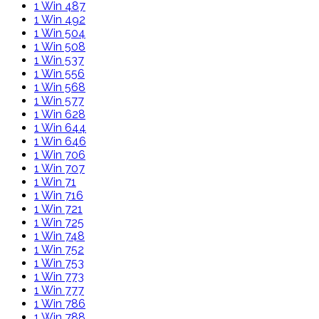
1 Win 487
1 Win 492
1 Win 504
1 Win 508
1 Win 537
1 Win 556
1 Win 568
1 Win 577
1 Win 628
1 Win 644
1 Win 646
1 Win 706
1 Win 707
1 Win 71
1 Win 716
1 Win 721
1 Win 725
1 Win 748
1 Win 752
1 Win 753
1 Win 773
1 Win 777
1 Win 786
1 Win 788