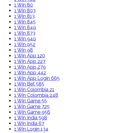
1 Win 80
1 Win 803
1 Win 813
1 Win 845
1 Win 849
1 Win 873
1 Win 940
1 Win 952
1 Win 98
1 Win App 120
1 Win App 227
1 Win App 279
1 Win App 442
1 Win App Login 665
1 Win Bet 585
1 Win Colombia 21
1 Win Colombia 248
1 Win Game 55
1 Win Game 725
1 Win Game 956
1 Win India 598
1 Win India 67
1 Win Login 134