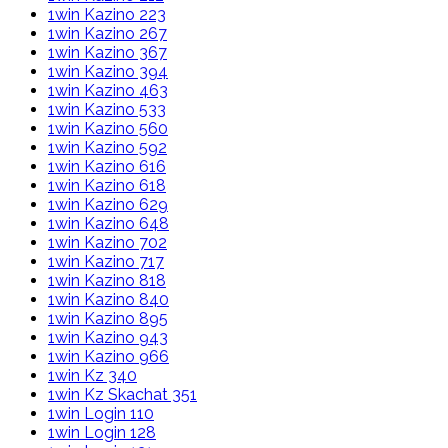
1win Kazino 223
1win Kazino 267
1win Kazino 367
1win Kazino 394
1win Kazino 463
1win Kazino 533
1win Kazino 560
1win Kazino 592
1win Kazino 616
1win Kazino 618
1win Kazino 629
1win Kazino 648
1win Kazino 702
1win Kazino 717
1win Kazino 818
1win Kazino 840
1win Kazino 895
1win Kazino 943
1win Kazino 966
1win Kz 340
1win Kz Skachat 351
1win Login 110
1win Login 128