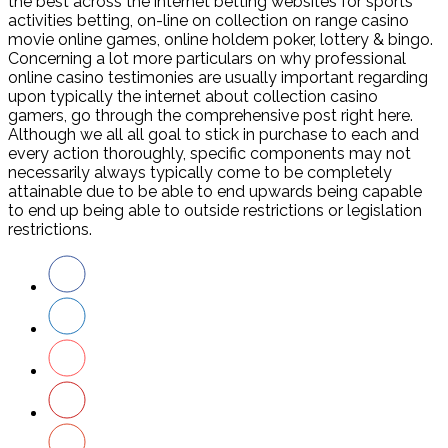
the best across the internet betting websites for sports
activities betting, on-line on collection on range casino
movie online games, online holdem poker, lottery & bingo.
Concerning a lot more particulars on why professional
online casino testimonies are usually important regarding
upon typically the internet about collection casino
gamers, go through the comprehensive post right here.
Although we all all goal to stick in purchase to each and
every action thoroughly, specific components may not
necessarily always typically come to be completely
attainable due to be able to end upwards being capable
to end up being able to outside restrictions or legislation
restrictions.