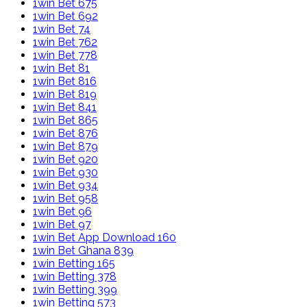
1win Bet 675
1win Bet 692
1win Bet 74
1win Bet 762
1win Bet 778
1win Bet 81
1win Bet 816
1win Bet 819
1win Bet 841
1win Bet 865
1win Bet 876
1win Bet 879
1win Bet 920
1win Bet 930
1win Bet 934
1win Bet 958
1win Bet 96
1win Bet 97
1win Bet App Download 160
1win Bet Ghana 839
1win Betting 165
1win Betting 378
1win Betting 399
1win Betting 573