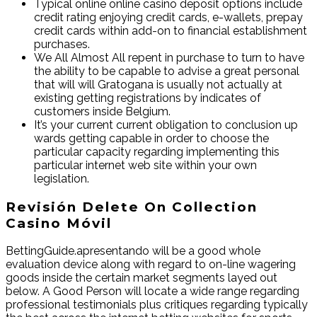
Typical online online casino deposit options include
credit rating enjoying credit cards, e-wallets, prepay
credit cards within add-on to financial establishment
purchases.
We All Almost All repent in purchase to turn to have
the ability to be capable to advise a great personal
that will will Gratogana is usually not actually at
existing getting registrations by indicates of
customers inside Belgium.
It’s your current current obligation to conclusion up
wards getting capable in order to choose the
particular capacity regarding implementing this
particular internet web site within your own
legislation.
Revisión Delete On Collection
Casino Móvil
BettingGuide.apresentando will be a good whole
evaluation device along with regard to on-line wagering
goods inside the certain market segments layed out
below. A Good Person will locate a wide range regarding
professional testimonials plus critiques regarding typically