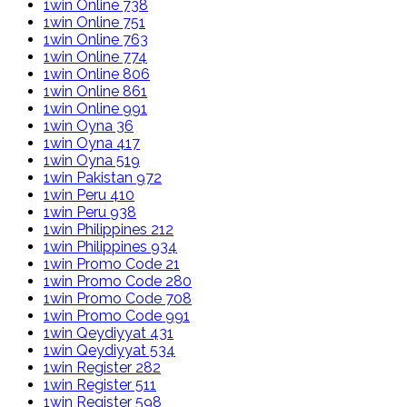
1win Online 738
1win Online 751
1win Online 763
1win Online 774
1win Online 806
1win Online 861
1win Online 991
1win Oyna 36
1win Oyna 417
1win Oyna 519
1win Pakistan 972
1win Peru 410
1win Peru 938
1win Philippines 212
1win Philippines 934
1win Promo Code 21
1win Promo Code 280
1win Promo Code 708
1win Promo Code 991
1win Qeydiyyat 431
1win Qeydiyyat 534
1win Register 282
1win Register 511
1win Register 598