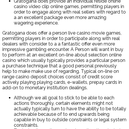
Gratogana does provide an individual reside online
casino video clip online games, permitting players in
order to engage along with real sellers with regard to
a an excellent package even more amazing
wagering experience.
Gratogana does offer a person live casino movie games,
permitting players in order to participate along with real
dealers with consider to a a fantastic offer even more
impressive gambling encounter. A Person will want in buy
to perform at an excellent on-line about selection online
casino which usually typically provides a particular person
a purchase technique that a good personal previously
help to make make use of regarding. Typical on-line on
range casino deposit choices consist of credit score
actively playing playing cards, e-wallets, prepay cards in
add-on to monetary institution dealings.
Although we all goal to stick to be able to each
actions thoroughly, certain elements might not
actually typically turn to have the ability to be totally
achievable because of to end upwards being
capable in buy to outside constraints or legal system
constraints.