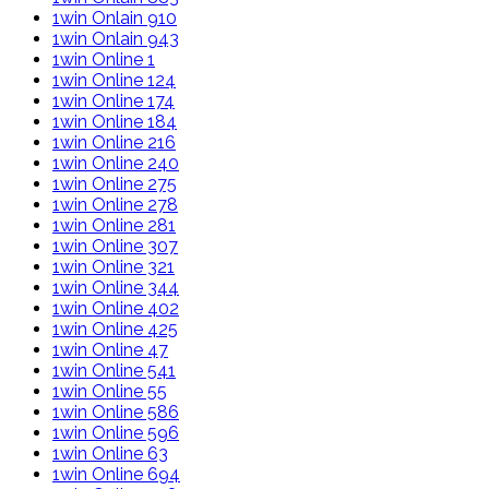
1win Onlain 910
1win Onlain 943
1win Online 1
1win Online 124
1win Online 174
1win Online 184
1win Online 216
1win Online 240
1win Online 275
1win Online 278
1win Online 281
1win Online 307
1win Online 321
1win Online 344
1win Online 402
1win Online 425
1win Online 47
1win Online 541
1win Online 55
1win Online 586
1win Online 596
1win Online 63
1win Online 694