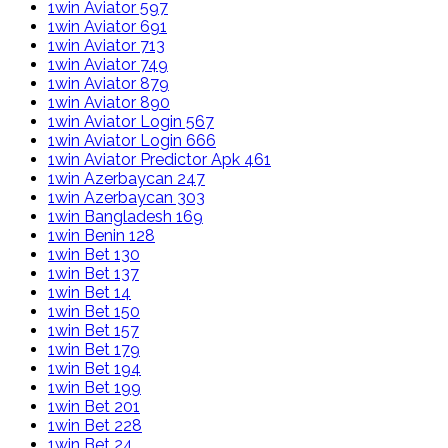
1win Aviator 597
1win Aviator 691
1win Aviator 713
1win Aviator 749
1win Aviator 879
1win Aviator 890
1win Aviator Login 567
1win Aviator Login 666
1win Aviator Predictor Apk 461
1win Azerbaycan 247
1win Azerbaycan 303
1win Bangladesh 169
1win Benin 128
1win Bet 130
1win Bet 137
1win Bet 14
1win Bet 150
1win Bet 157
1win Bet 179
1win Bet 194
1win Bet 199
1win Bet 201
1win Bet 228
1win Bet 24