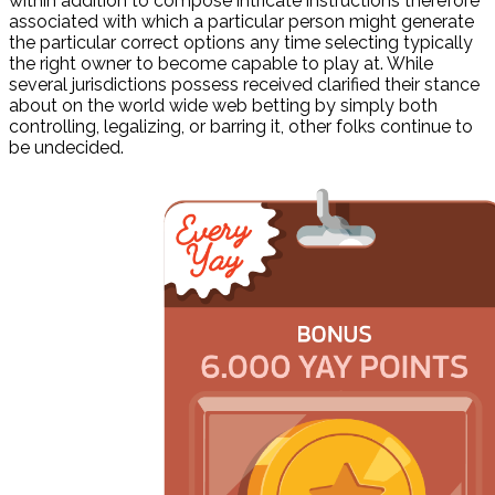
within addition to compose intricate instructions therefore
associated with which a particular person might generate
the particular correct options any time selecting typically
the right owner to become capable to play at. While
several jurisdictions possess received clarified their stance
about on the world wide web betting by simply both
controlling, legalizing, or barring it, other folks continue to
be undecided.