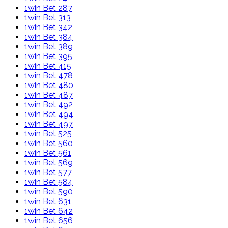
1win Bet 287
1win Bet 313
1win Bet 342
1win Bet 384
1win Bet 389
1win Bet 395
1win Bet 415
1win Bet 478
1win Bet 480
1win Bet 487
1win Bet 492
1win Bet 494
1win Bet 497
1win Bet 525
1win Bet 560
1win Bet 561
1win Bet 569
1win Bet 577
1win Bet 584
1win Bet 590
1win Bet 631
1win Bet 642
1win Bet 656