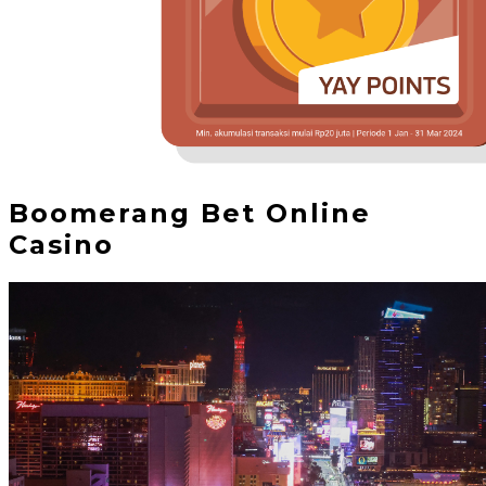
Boomerang Bet Online
Casino