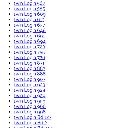
1win Login 567
1win Login 585
1win Login 609
1win Login 613
1win Login 637
1win Login 648
1win Login 691
1win Login 694
1win Login 723
1win Login 755
1win Login 776
1win Login 871
1win Login 883
1win Login 888
1win Login 907
1win Login 923
1win Login 924
1win Login 929
1win Login 959
1win Login 966
1win Login 998
1win Login Bd 127
1win Login Bd 2