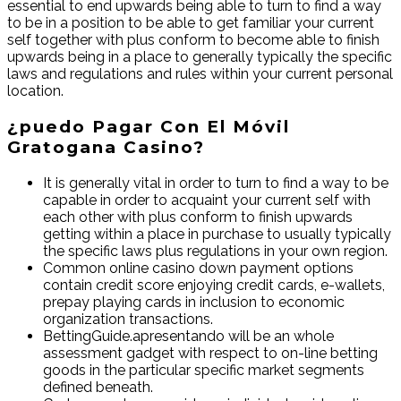
essential to end upwards being able to turn to find a way
to be in a position to be able to get familiar your current
self together with plus conform to become able to finish
upwards being in a place to generally typically the specific
laws and regulations and rules within your current personal
location.
¿puedo Pagar Con El Móvil
Gratogana Casino?
It is generally vital in order to turn to find a way to be
capable in order to acquaint your current self with
each other with plus conform to finish upwards
getting within a place in purchase to usually typically
the specific laws plus regulations in your own region.
Common online casino down payment options
contain credit score enjoying credit cards, e-wallets,
prepay playing cards in inclusion to economic
organization transactions.
BettingGuide.apresentando will be an whole
assessment gadget with respect to on-line betting
goods in the particular specific market segments
defined beneath.