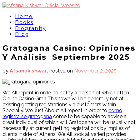
Home
Books
Biography
Blog
Gratogana Casino: Opiniones
Y Análisis ️ Septiembre 2025
by
Afsanakishwar
.
Posted on
November 2, 2025
We All repent in order to notify a person of which often
Online Casino Gran This town will be generally not at
existing getting registrations via customers within
Specially. We Just About All repent in order to
cómo
registrarse gratogana
come to be capable to advise a
great individual of which will Gratogana will be usually not
necessarily at current getting registrations by implies of
clients inside of Athens. We All look at varied provides