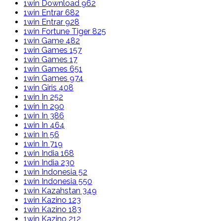
1win Download 962
1win Entrar 682
1win Entrar 928
1win Fortune Tiger 825
1win Game 482
1win Games 157
1win Games 17
1win Games 651
1win Games 974
1win Giris 408
1win In 252
1win In 290
1win In 386
1win In 464
1win In 56
1win In 719
1win India 168
1win India 230
1win Indonesia 52
1win Indonesia 550
1win Kazahstan 349
1win Kazino 123
1win Kazino 183
1win Kazino 212