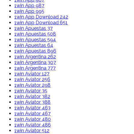
1win App 987
1win App 995
1win App Download 242
1win App Download 651
1win Apuestas 37
1win Apuestas 508
1win Apuestas 594
1win Apuestas 64
1win Apuestas 896
1win Argentina 262
1win Argentina 307
1win Argentina 777
1win Aviator 127
1win Aviator 256
1win Aviator 298
1win Aviator 35
1win Aviator 382
1win Aviator 388
1win Aviator 463
1win Aviator 467
1win Aviator 480
1win Aviator 486
1win Aviator 512