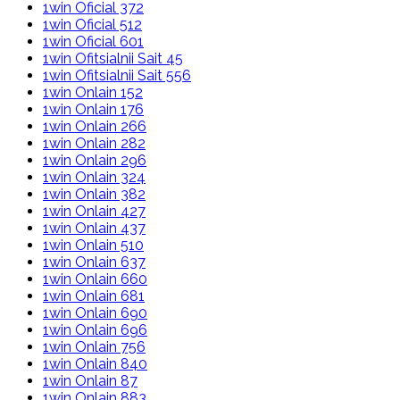
1win Oficial 372
1win Oficial 512
1win Oficial 601
1win Ofitsialnii Sait 45
1win Ofitsialnii Sait 556
1win Onlain 152
1win Onlain 176
1win Onlain 266
1win Onlain 282
1win Onlain 296
1win Onlain 324
1win Onlain 382
1win Onlain 427
1win Onlain 437
1win Onlain 510
1win Onlain 637
1win Onlain 660
1win Onlain 681
1win Onlain 690
1win Onlain 696
1win Onlain 756
1win Onlain 840
1win Onlain 87
1win Onlain 883