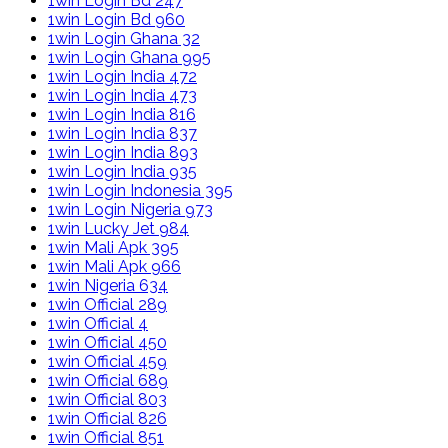
1win Login Bd 247
1win Login Bd 960
1win Login Ghana 32
1win Login Ghana 995
1win Login India 472
1win Login India 473
1win Login India 816
1win Login India 837
1win Login India 893
1win Login India 935
1win Login Indonesia 395
1win Login Nigeria 973
1win Lucky Jet 984
1win Mali Apk 395
1win Mali Apk 966
1win Nigeria 634
1win Official 289
1win Official 4
1win Official 450
1win Official 459
1win Official 689
1win Official 803
1win Official 826
1win Official 851