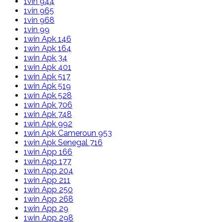
1vin 944
1vin 965
1vin 968
1vin 99
1win Apk 146
1win Apk 164
1win Apk 34
1win Apk 401
1win Apk 517
1win Apk 519
1win Apk 528
1win Apk 706
1win Apk 748
1win Apk 992
1win Apk Cameroun 953
1win Apk Senegal 716
1win App 166
1win App 177
1win App 204
1win App 211
1win App 250
1win App 268
1win App 29
1win App 298