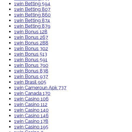
1win Betting 594
1win Betting 807
1win Betting 860
1win Betting 874
1win Betting 879
1win Bonus 128
1win Bonus 267
1win Bonus 288
1win Bonus 302
1win Bonus 513
1win Bonus 591
1win Bonus 790
1win Bonus 838
1win Bonus 937
1win Brasil 905
1win Cameroun Apk 737
1win Canada 170
1win Casino 106
1win Casino 112
1win Casino 140
1win Casino 146
1win Casino 178
1win Casino 195