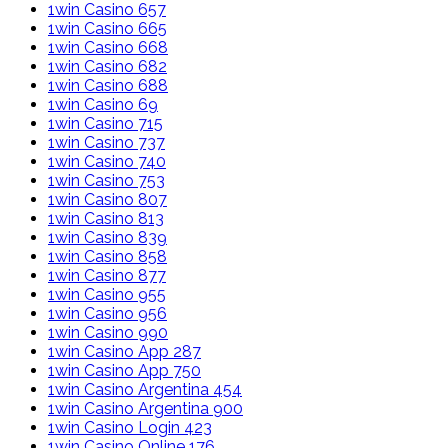
1win Casino 657
1win Casino 665
1win Casino 668
1win Casino 682
1win Casino 688
1win Casino 69
1win Casino 715
1win Casino 737
1win Casino 740
1win Casino 753
1win Casino 807
1win Casino 813
1win Casino 839
1win Casino 858
1win Casino 877
1win Casino 955
1win Casino 956
1win Casino 990
1win Casino App 287
1win Casino App 750
1win Casino Argentina 454
1win Casino Argentina 900
1win Casino Login 423
1win Casino Online 176