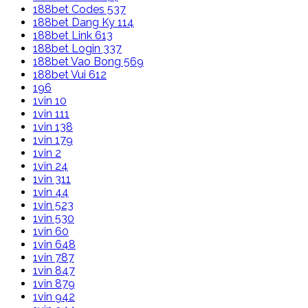
188bet Codes 537
188bet Dang Ky 114
188bet Link 613
188bet Login 337
188bet Vao Bong 569
188bet Vui 612
196
1vin 10
1vin 111
1vin 138
1vin 179
1vin 2
1vin 24
1vin 311
1vin 44
1vin 523
1vin 530
1vin 60
1vin 648
1vin 787
1vin 847
1vin 879
1vin 942