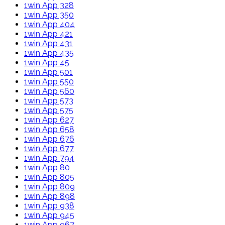
1win App 328
1win App 350
1win App 404
1win App 421
1win App 431
1win App 435
1win App 45
1win App 501
1win App 550
1win App 560
1win App 573
1win App 575
1win App 627
1win App 658
1win App 676
1win App 677
1win App 794
1win App 80
1win App 805
1win App 809
1win App 898
1win App 938
1win App 945
1win App 967