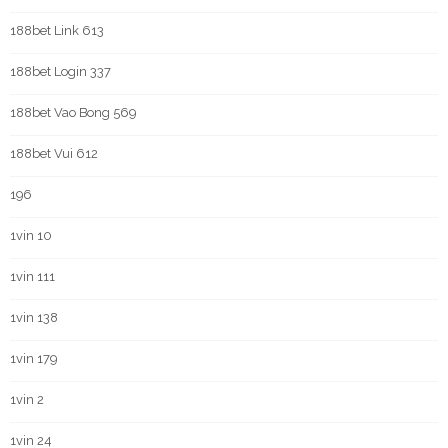
188bet Link 613
188bet Login 337
188bet Vao Bong 569
188bet Vui 612
196
1vin 10
1vin 111
1vin 138
1vin 179
1vin 2
1vin 24