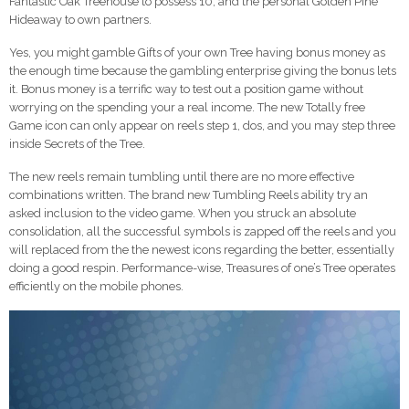
Fantastic Oak Treehouse to possess 10, and the personal Golden Pine
Hideaway to own partners.
Yes, you might gamble Gifts of your own Tree having bonus money as
the enough time because the gambling enterprise giving the bonus lets
it. Bonus money is a terrific way to test out a position game without
worrying on the spending your a real income. The new Totally free
Game icon can only appear on reels step 1, dos, and you may step three
inside Secrets of the Tree.
The new reels remain tumbling until there are no more effective
combinations written. The brand new Tumbling Reels ability try an
asked inclusion to the video game. When you struck an absolute
consolidation, all the successful symbols is zapped off the reels and you
will replaced from the the newest icons regarding the better, essentially
doing a good respin. Performance-wise, Treasures of one’s Tree operates
efficiently on the mobile phones.