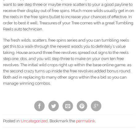
want to see step three or maybe more scatters to your a good payline to
receive their display out of free spins. Much more wilds usually get in on
the reels in the free spins bullet to increase your chances of effective. In
order to best it well, Treasures of your Tree comes with a great Tumbling
Reels auto technician.
The fresh wilds, scatters, free spins series and you can tumbling reels
get this to a walk-through the newest woods you to definitely’s value
taking. House around three free revolves spread out signs to the reels
step one, dos, and you will step three to make on your own ten free
revolves. The initial wild crops right up within the base online game, as
the second crazy turns up inside the free revolves added bonus round.
Both aid in replacing to many other signs within the a bid so you can
manage winning combos.
Posted in
Uncategorized
. Bookmark the
permalink
.