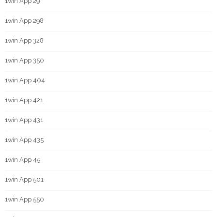
1win App 29
1win App 298
1win App 328
1win App 350
1win App 404
1win App 421
1win App 431
1win App 435
1win App 45
1win App 501
1win App 550