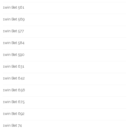
1win Bet 561
1win Bet 569
1win Bet 577
1win Bet 584
1win Bet 590
1win Bet 631
1win Bet 642
1win Bet 656
1win Bet 675
1win Bet 692
1win Bet 74