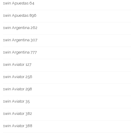
1win Apuestas 64
1win Apuestas 896
1win Argentina 262
1win Argentina 307
1win Argentina 777
1win Aviator 127
1win Aviator 256
1win Aviator 298
1win Aviator 35
1win Aviator 382
1win Aviator 388