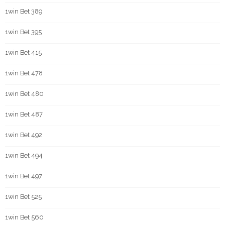
1win Bet 389
1win Bet 395
1win Bet 415
1win Bet 478
1win Bet 480
1win Bet 487
1win Bet 492
1win Bet 494
1win Bet 497
1win Bet 525
1win Bet 560