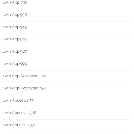
1win App 898
1win App 938
1win App 945
1win App 967
1win App 987
1win App 995
1win App Download 242
1win App Download 651
1win Apuestas 37
1win Apuestas 508
1win Apuestas 594