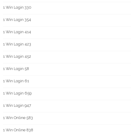
1 Win Login 330
1 Win Login 354
1 Win Login 414
1 Win Login 423
1 Win Login 452
1 Win Login 58
1 Win Login 61
1 Win Login 659
1 Win Login 947
1 Win Online 583
1 Win Online 838