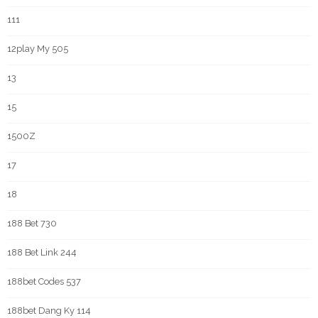
111
12play My 505
13
15
1500Z
17
18
188 Bet 730
188 Bet Link 244
188bet Codes 537
188bet Dang Ky 114