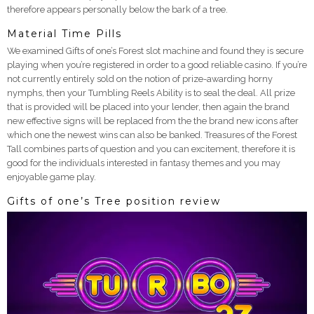
therefore appears personally below the bark of a tree.
Material Time Pills
We examined Gifts of one’s Forest slot machine and found they is secure
playing when you’re registered in order to a good reliable casino. If you’re
not currently entirely sold on the notion of prize-awarding horny
nymphs, then your Tumbling Reels Ability is to seal the deal. All prize
that is provided will be placed into your lender, then again the brand
new effective signs will be replaced from the the brand new icons after
which one the newest wins can also be banked. Treasures of the Forest
Tall combines parts of question and you can excitement, therefore it is
good for the individuals interested in fantasy themes and you may
enjoyable game play.
Gifts of one’s Tree position review