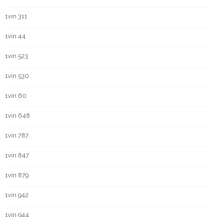
1vin 311
1vin 44
1vin 523
1vin 530
1vin 60
1vin 648
1vin 787
1vin 847
1vin 879
1vin 942
1vin 944