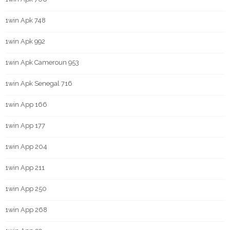
1win Apk 748
1win Apk 992
1win Apk Cameroun 953
1win Apk Senegal 716
1win App 166
1win App 177
1win App 204
1win App 211
1win App 250
1win App 268