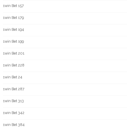
1win Bet 157
1win Bet 179
1win Bet 194
1win Bet 199
1win Bet 201
1win Bet 228
1win Bet 24
1win Bet 287
1win Bet 313
1win Bet 342
1win Bet 384