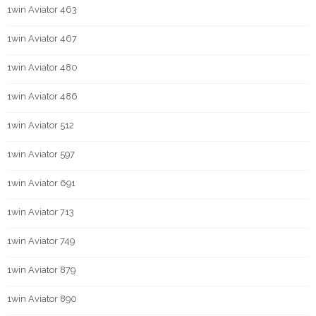
1win Aviator 463
1win Aviator 467
1win Aviator 480
1win Aviator 486
1win Aviator 512
1win Aviator 597
1win Aviator 691
1win Aviator 713
1win Aviator 749
1win Aviator 879
1win Aviator 890