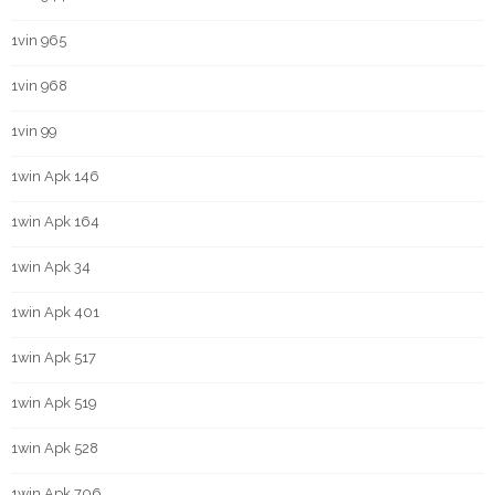
1vin 965
1vin 968
1vin 99
1win Apk 146
1win Apk 164
1win Apk 34
1win Apk 401
1win Apk 517
1win Apk 519
1win Apk 528
1win Apk 706