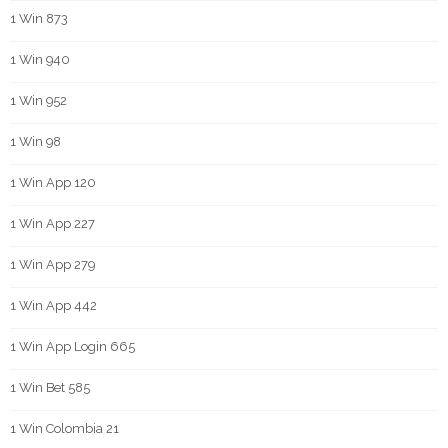
1 Win 873
1 Win 940
1 Win 952
1 Win 98
1 Win App 120
1 Win App 227
1 Win App 279
1 Win App 442
1 Win App Login 665
1 Win Bet 585
1 Win Colombia 21