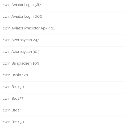
1win Aviator Login 567
1win Aviator Login 666
1win Aviator Predictor Apk 461
1win Azerbaycan 247
1win Azerbaycan 303
1win Bangladesh 169
1win Benin 128
1win Bet 130
1win Bet 137
1win Bet 14
1win Bet 150