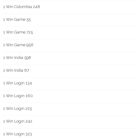
1 Win Colombia 248
1 Win Game 55
1 Win Game 725
1 Win Game 956
1 Win India 598
1 Win India 67
1 Win Login 134
1 Win Login 160
1 Win Login 225
1 Win Login 242
1 Win Login 323