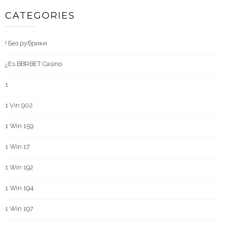
CATEGORIES
! Без рубрики
¿Es BBRBET Casino
1
1 Vin 902
1 Win 159
1 Win 17
1 Win 192
1 Win 194
1 Win 197