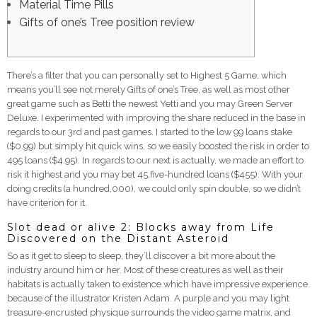
Material Time Pills
Gifts of one’s Tree position review
There’s a filter that you can personally set to Highest 5 Game, which
means you’ll see not merely Gifts of one’s Tree, as well as most other
great game such as Betti the newest Yetti and you may Green Server
Deluxe. I experimented with improving the share reduced in the base in
regards to our 3rd and past games.
I started to the low 99 loans stake
($0.99) but simply hit quick wins, so we easily boosted the risk in order to
495 loans ($4.95). In regards to our next is actually, we made an effort to
risk it highest and you may bet 45,five-hundred loans ($455). With your
doing credits (a hundred,000), we could only spin double, so we didn’t
have criterion for it.
Slot dead or alive 2: Blocks away from Life
Discovered on the Distant Asteroid
So as it get to sleep to sleep, they’ll discover a bit more about the
industry around him or her. Most of these creatures as well as their
habitats is actually taken to existence which have impressive experience
because of the illustrator Kristen Adam. A purple and you may light
treasure-encrusted physique surrounds the video game matrix, and