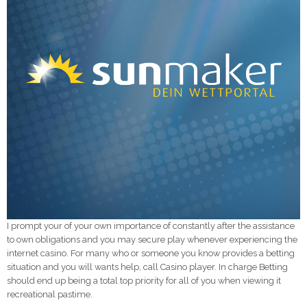
I prompt your of your own importance of constantly after the assistance
to own obligations and you may secure play whenever experiencing the
internet casino. For many who or someone you know provides a betting
situation and you will wants help, call Casino player. In charge Betting
should end up being a total top priority for all of you when viewing it
recreational pastime.