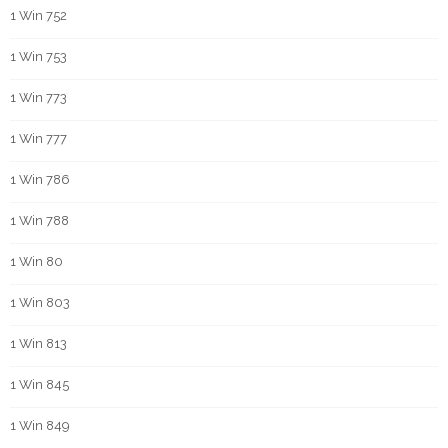
1 Win 752
1 Win 753
1 Win 773
1 Win 777
1 Win 786
1 Win 788
1 Win 80
1 Win 803
1 Win 813
1 Win 845
1 Win 849