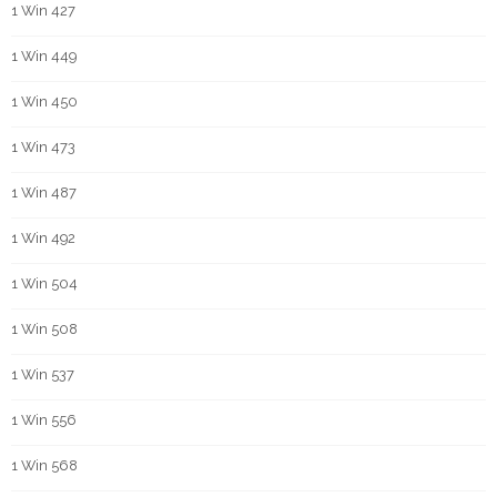
1 Win 427
1 Win 449
1 Win 450
1 Win 473
1 Win 487
1 Win 492
1 Win 504
1 Win 508
1 Win 537
1 Win 556
1 Win 568