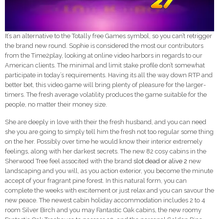
It’s an alternative to the Totally free Games symbol, so you can’t retrigger
the brand new round. Sophie is considered the most our contributors
from the Time2play, looking at online video harbors in regards to our
American clients. The minimal and limit stake profile don’t somewhat
participate in today’s requirements. Having its all the way down RTP and
better bet, this video game will bring plenty of pleasure for the larger-
timers. The fresh average volatility produces the game suitable for the
people, no matter their money size.
She are deeply in love with their the fresh husband, and you can need
she you are going to simply tell him the fresh not too regular some thing
on the her. Possibly over time he would know their interior extremely
feelings, along with her darkest secrets. The new 82 cosy cabins in the
Sherwood Tree feel associted with the brand
slot dead or alive 2
new
landscaping and you will, as you action exterior, you become the minute
accept of your fragrant pine forest. In this natural form, you can
complete the weeks with excitement or just relax and you can savour the
new peace. The newest cabin holiday accommodation includes 2 to 4
room Silver Birch and you may Fantastic Oak cabins, the new roomy