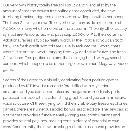
Our very own history totally free spin struck a win, and also by the
amount of time the newest free online game concluded, the new
tumbling function triggered once more, providing us with other honor.
The fresh Gifts of your own Tree symbol will pay aside a maximum of
5,000x for many who home five on the a column. The only other quality
symbol are Pandora, just who pays step 1,000x for 5 to the a column.
Additional fairies is typical-really worth, in the 400x and you can 300x
for 5. The fresh credit symbols are usually reduced well worth, that’s
where it’lso are well worth ranging from 75x and 100x for five. The fresh
Gifts of one’s Tree position contains the basic 5×3 build, with 99 spend
contours which happen to be rather large to own a non-Megaways video
game.
Secrets of the Forest try a visually captivating forest position games
produced by IGT. Invest a romantic forest filled with mysterious
creatures and you can vibrant blooms, the game immediately pulls
participants inside with its astonishing graphics and you can immersive
voice structure. Of these trying to find the invisible play treasures of one’s
games, there are numerous added bonus has to explore. The new casino
slot games provides a fundamental 5×step 3 reel configurations and
provides several paylines, making certain plenty of potential to own
wins. Concurrently, the new tumbling reels auto mechanic provides an