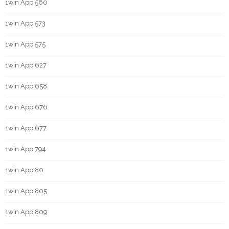
1win App 560
1win App 573
1win App 575
1win App 627
1win App 658
1win App 676
1win App 677
1win App 794
1win App 80
1win App 805
1win App 809