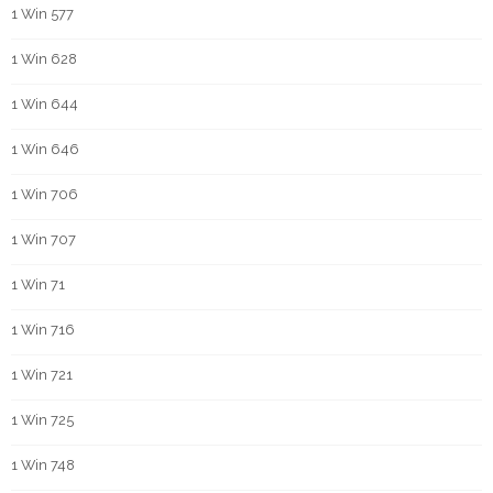
1 Win 577
1 Win 628
1 Win 644
1 Win 646
1 Win 706
1 Win 707
1 Win 71
1 Win 716
1 Win 721
1 Win 725
1 Win 748