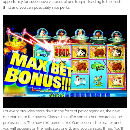
opportunity for successive victories of one to spin, leading to the fresh
thrill and you can possibility nice perks.
For every provides more risks in the form of pet or agencies, the new
mechanics, or the newest Classes that offer some other rewards to the
professionals. The new 100 percent free Game icon is the scatter and
you will appears on the reels step one, 2, and you can step three. You’ll