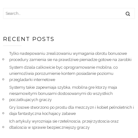
RECENT POSTS
Tylko nastepowaniu zrealizowaniu wymagania obrotu bonusowe
procedury zamienia sie na prawdziwe pieniadze gotowe na zarobki
System dziala calkowicie byc oprogramowanie mobilna, co
uniemozliwia porozumienie kontem posiadanie poziomu
przegladarki internetowe
Systemy takie zapewniaja szybka, mobilna gre ktorzy maja
niesamowitymi bonusami dostosowanymi do wszystkich
poczatkujacych graczy
Gry losowe stworzono po prostu dla mezczyzn i kobiet pelnoletnich i
daja fantastyczna kochajacy zabawe
Ich artykuly wyrozniaja sie rzetelnoscia, przejrzystoscia oraz
dbaloscia w sprawie bezpieczniejszy graczy