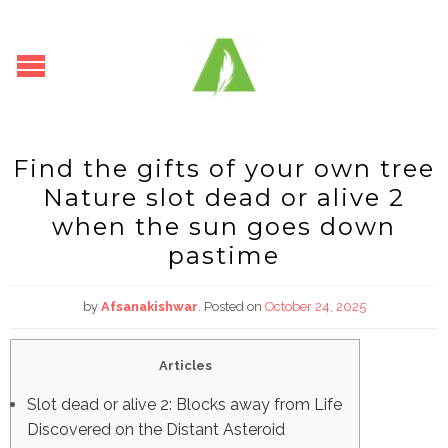
Find the gifts of your own tree
Nature slot dead or alive 2
when the sun goes down
pastime
by
Afsanakishwar
.
Posted on
October 24, 2025
Articles
Slot dead or alive 2: Blocks away from Life
Discovered on the Distant Asteroid