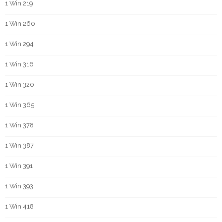
1 Win 219
1 Win 260
1 Win 294
1 Win 316
1 Win 320
1 Win 365
1 Win 378
1 Win 387
1 Win 391
1 Win 393
1 Win 418